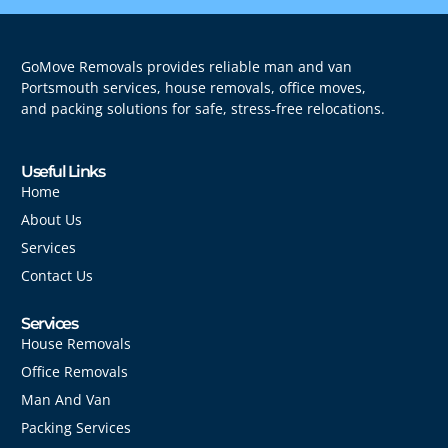
GoMove Removals provides reliable man and van
Portsmouth services, house removals, office moves,
and packing solutions for safe, stress-free relocations.
Useful Links
Home
About Us
Services
Contact Us
Services
House Removals
Office Removals
Man And Van
Packing Services