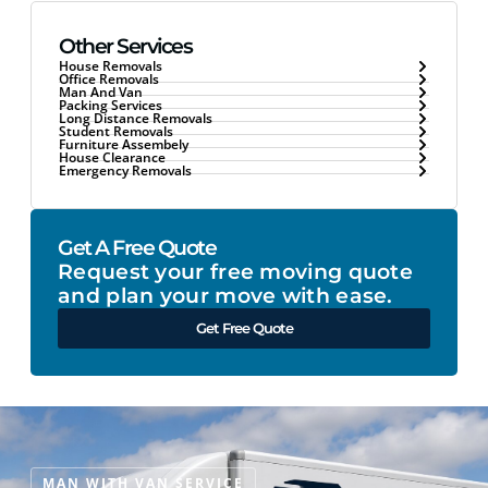
Other Services
House Removals
Office Removals
Man And Van
Packing Services
Long Distance Removals
Student Removals
Furniture Assembely
House Clearance
Emergency Removals
Get A Free Quote
Request your free moving quote
and plan your move with ease.
Get Free Quote
MAN WITH VAN SERVICE