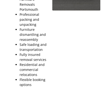
Removals
Portsmouth
Professional
packing and
unpacking
Furniture
dismantling and
reassembly
Safe loading and
transportation
Fully insured
removal services
Residential and
commercial
relocations
Flexible booking
options