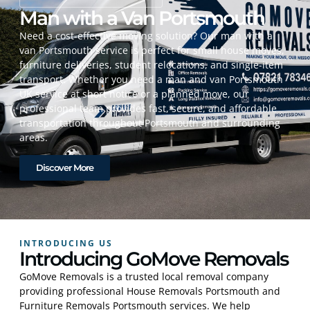
Man with a Van Portsmouth
Need a cost-effective moving solution? Our man with a
van Portsmouth service is perfect for small house moves,
furniture deliveries, student relocations, and single-item
transport. Whether you need a man and van Portsmouth
UK service at short notice or a planned move, our
professional team provides fast, secure, and affordable
transportation throughout Portsmouth and surrounding
areas.
Discover More
INTRODUCING US
Introducing GoMove Removals
GoMove Removals is a trusted local removal company
providing professional House Removals Portsmouth and
Furniture Removals Portsmouth services. We help