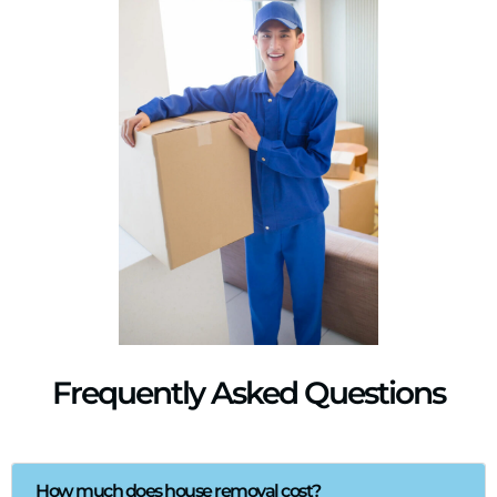
Frequently Asked Questions
How much does house removal cost?