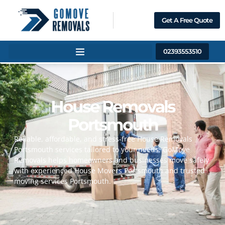
Get A Free Quote
02393553510
Home
About Us
House Removals
Services
Portsmouth
Contact Us
Reliable, affordable, and stress-free House Removals
Portsmouth services tailored to your needs. GoMove
Removals helps homeowners and businesses move safely
with experienced House Movers Portsmouth and trusted
moving services Portsmouth.