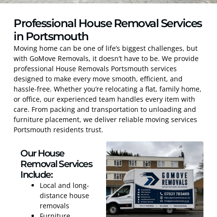
Professional House Removal Services
in Portsmouth
Moving home can be one of life’s biggest challenges, but
with GoMove Removals, it doesn’t have to be. We provide
professional House Removals Portsmouth services
designed to make every move smooth, efficient, and
hassle-free. Whether you’re relocating a flat, family home,
or office, our experienced team handles every item with
care. From packing and transportation to unloading and
furniture placement, we deliver reliable moving services
Portsmouth residents trust.
Our House
Removal Services
Include:
Local and long-
distance house
removals
Furniture