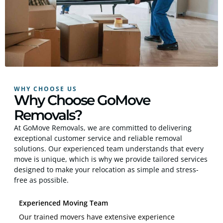
WHY CHOOSE US
Why Choose GoMove
Removals?
At GoMove Removals, we are committed to delivering
exceptional customer service and reliable removal
solutions. Our experienced team understands that every
move is unique, which is why we provide tailored services
designed to make your relocation as simple and stress-
free as possible.
Experienced Moving Team
Our trained movers have extensive experience