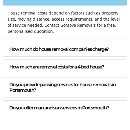
House removal costs depend on factors such as property
size, moving distance, access requirements, and the level
of service needed. Contact GoMove Removals for a free,
personalised quotation.
How much do house removal companies charge?
How much are removal costs for a 4 bed house?
Do you provide packing services for house removals in
Portsmouth?
Do you offer man and van services in Portsmouth?