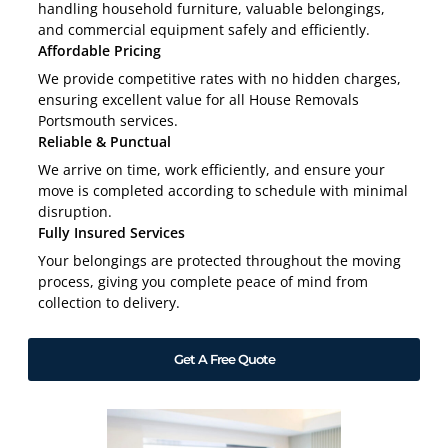
handling household furniture, valuable belongings,
and commercial equipment safely and efficiently.
Affordable Pricing
We provide competitive rates with no hidden charges,
ensuring excellent value for all House Removals
Portsmouth services.
Reliable & Punctual
We arrive on time, work efficiently, and ensure your
move is completed according to schedule with minimal
disruption.
Fully Insured Services
Your belongings are protected throughout the moving
process, giving you complete peace of mind from
collection to delivery.
Get A Free Quote