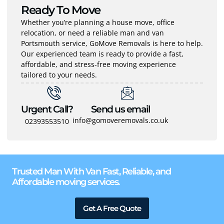
Ready To Move
Whether you’re planning a house move, office
relocation, or need a reliable man and van
Portsmouth service, GoMove Removals is here to help.
Our experienced team is ready to provide a fast,
affordable, and stress-free moving experience
tailored to your needs.
Urgent Call?
Send us email
info@gomoveremovals.co.uk
02393553510
Trusted Man With Van Fast, Reliable, and
Affordable moving services.
Get A Free Quote