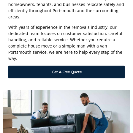
homeowners, tenants, and businesses relocate safely and
efficiently throughout Portsmouth and the surrounding
areas.
With years of experience in the removals industry, our
dedicated team focuses on customer satisfaction, careful
handling, and reliable service. Whether you require a
complete house move or a simple man with a van
Portsmouth service, we are here to help every step of the
way.
Get A Free Quote